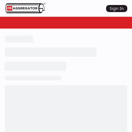
Sign In