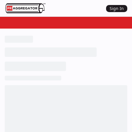
Sign In